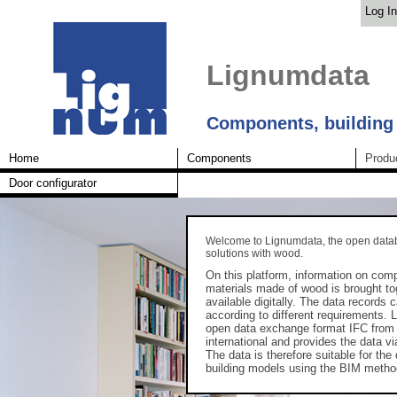
Log In
Lignumdata
Components, building
Home
Components
Produ
Door configurator
Welcome to Lignumdata, the open datab
solutions with wood.
On this platform, information on com
materials made of wood is brought t
available digitally. The data records c
according to different requirements.
open data exchange format IFC fro
international and provides the data vi
The data is therefore suitable for the 
building models using the BIM metho